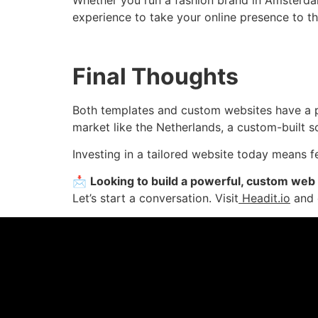
experience to take your online presence to th
Final Thoughts
Both templates and custom websites have a pl
market like the Netherlands, a custom-built so
Investing in a tailored website today mean
📩
Looking to build a powerful, custom web
Let’s start a conversation. Visit
Headit.io
and d