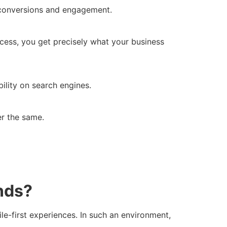
f conversions and engagement.
cess, you get precisely what your business
ility on search engines.
er the same.
nds?
le-first experiences. In such an environment,