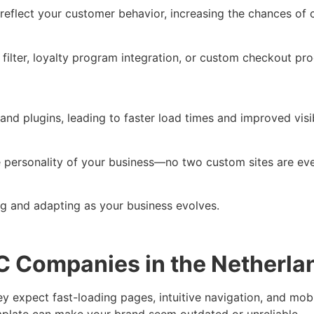
 reflect your customer behavior, increasing the chances o
lter, loyalty program integration, or custom checkout pro
nd plugins, leading to faster load times and improved visib
ue personality of your business—no two custom sites are ev
ng and adapting as your business evolves.
2C Companies in the Netherla
y expect fast-loading pages, intuitive navigation, and mobi
mplate can make your brand seem outdated or unreliable.