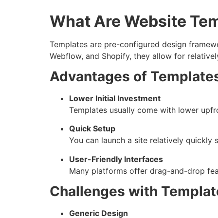
What Are Website Te
Templates are pre-configured design framewo
Webflow, and Shopify, they allow for relative
Advantages of Template
Lower Initial Investment
Templates usually come with lower upfron
Quick Setup
You can launch a site relatively quickly 
User-Friendly Interfaces
Many platforms offer drag-and-drop feat
Challenges with Templat
Generic Design