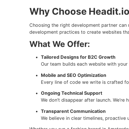
Why Choose Headit.io
Choosing the right development partner can m
development practices to create websites tha
What We Offer:
Tailored Designs for B2C Growth
Our team builds each website with your 
Mobile and SEO Optimization
Every line of code we write is crafted for
Ongoing Technical Support
We don’t disappear after launch. We’re 
Transparent Communication
We believe in clear timelines, proactiv
Whether you run a fashion brand in Amsterdam