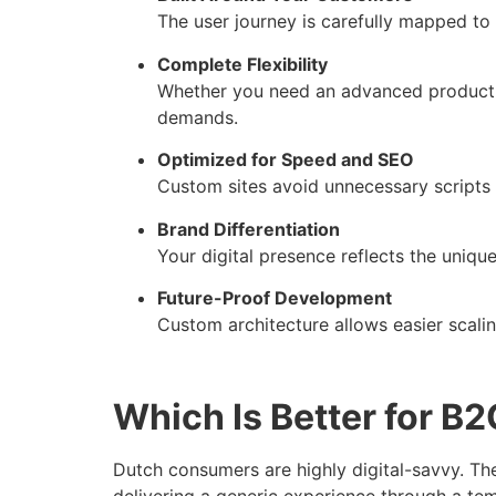
The user journey is carefully mapped to
Complete Flexibility
Whether you need an advanced product fi
demands.
Optimized for Speed and SEO
Custom sites avoid unnecessary scripts a
Brand Differentiation
Your digital presence reflects the uniq
Future-Proof Development
Custom architecture allows easier scali
Which Is Better for B
Dutch consumers are highly digital-savvy. The
delivering a generic experience through a te