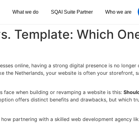
What we do
SQAI Suite Partner
Who we are
s. Template: Which One
esses online, having a strong digital presence is no longer
like the Netherlands, your website is often your storefront
s face when building or revamping a website is this:
Should
ption offers distinct benefits and drawbacks, but which tr
 how partnering with a skilled web development agency li