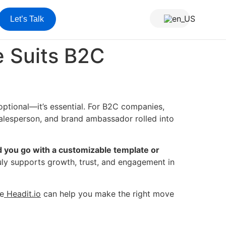
Let’s Talk
 Suits B2C
 optional—it’s essential. For B2C companies,
, salesperson, and brand ambassador rolled into
 you go with a customizable template or
uly supports growth, trust, and engagement in
ke
Headit.io
can help you make the right move