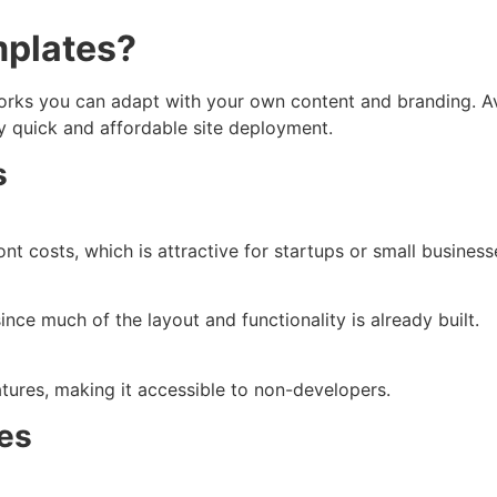
mplates?
rks you can adapt with your own content and branding. Ava
ly quick and affordable site deployment.
s
t costs, which is attractive for startups or small busines
since much of the layout and functionality is already built.
ures, making it accessible to non-developers.
es