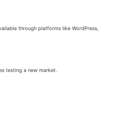
ilable through platforms like WordPress,
ses testing a new market.