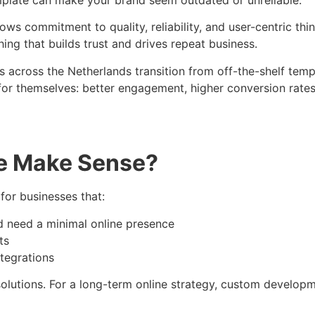
hows commitment to quality, reliability, and user-centric th
g that builds trust and drives repeat business.
 across the Netherlands transition from off-the-shelf templ
k for themselves: better engagement, higher conversion rates
e Make Sense?
 for businesses that:
d need a minimal online presence
ts
ntegrations
lutions. For a long-term online strategy, custom developme