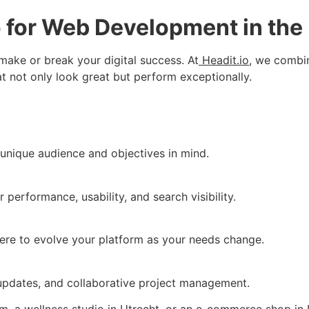
 for Web Development in the
ake or break your digital success. At
Headit.io
, we combin
t not only look great but perform exceptionally.
unique audience and objectives in mind.
 performance, usability, and search visibility.
here to evolve your platform as your needs change.
e updates, and collaborative project management.
, a wellness studio in Utrecht, or an e-commerce shop in 