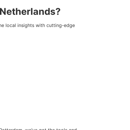
 Netherlands?
e local insights with cutting-edge
Rotterdam, we’ve got the tools and