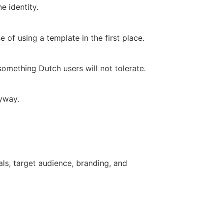
e identity.
f using a template in the first place.
mething Dutch users will not tolerate.
nyway.
ls, target audience, branding, and