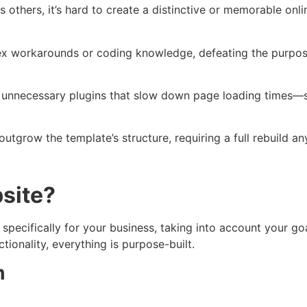
others, it’s hard to create a distinctive or memorable onlin
 workarounds or coding knowledge, defeating the purpose o
unnecessary plugins that slow down page loading times—so
tgrow the template’s structure, requiring a full rebuild a
site?
ecifically for your business, taking into account your goa
tionality, everything is purpose-built.
m