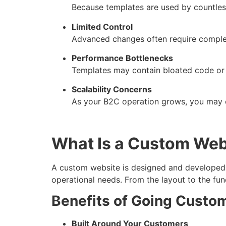
Because templates are used by countless 
Limited Control
Advanced changes often require complex
Performance Bottlenecks
Templates may contain bloated code or 
Scalability Concerns
As your B2C operation grows, you may ou
What Is a Custom Web
A custom website is designed and developed sp
operational needs. From the layout to the func
Benefits of Going Custo
Built Around Your Customers