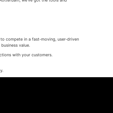
 to compete in a fast-moving, user-driven
d business value.
tions with your customers.
y.