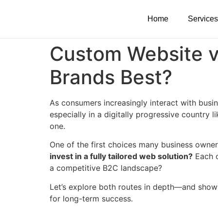
Home
Services
Custom Website v
Brands Best?
As consumers increasingly interact with busin
especially in a digitally progressive country 
one.
One of the first choices many business owner
invest in a fully tailored web solution?
Each o
a competitive B2C landscape?
Let’s explore both routes in depth—and show
for long-term success.