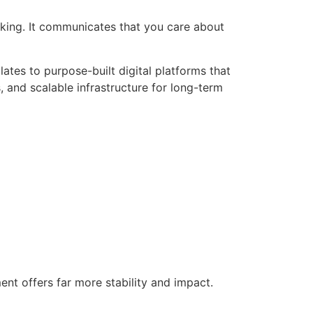
inking. It communicates that you care about
ates to purpose-built digital platforms that
, and scalable infrastructure for long-term
nt offers far more stability and impact.