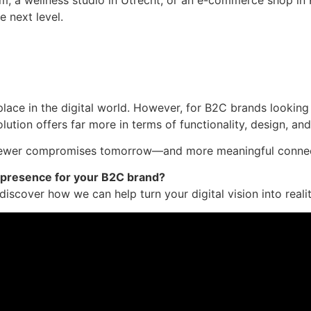
e next level.
ace in the digital world. However, for B2C brands looking
lution offers far more in terms of functionality, design, an
s fewer compromises tomorrow—and more meaningful connec
 presence for your B2C brand?
iscover how we can help turn your digital vision into realit