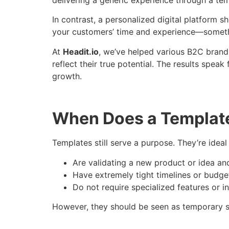
In contrast, a personalized digital platform s
your customers’ time and experience—somethin
At
Headit.io
, we’ve helped various B2C brands
reflect their true potential. The results spea
growth.
When Does a Templat
Templates still serve a purpose. They’re ideal
Are validating a new product or idea an
Have extremely tight timelines or budge
Do not require specialized features or i
However, they should be seen as temporary so