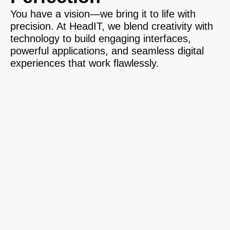
You have a vision—we bring it to life with
precision. At HeadIT, we blend creativity with
technology to build engaging interfaces,
powerful applications, and seamless digital
experiences that work flawlessly.