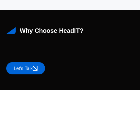
Why Choose HeadIT?
Let’s Talk