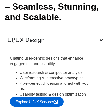
– Seamless, Stunning,
and Scalable.
UI/UX Design
Crafting user-centric designs that enhance
engagement and usability.
User research & competitor analysis
Wireframing & interactive prototyping
Pixel-perfect UI design aligned with your
brand
Usability testing & design optimization
Explore UI/UX Services