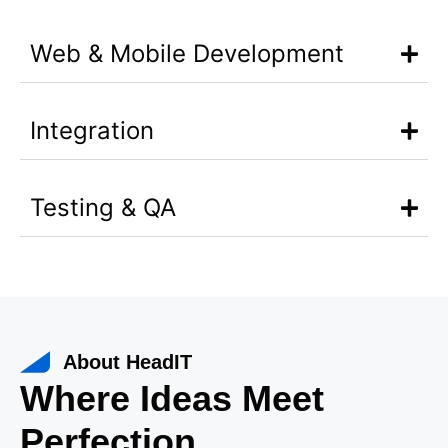
Web & Mobile Development
Integration
Testing & QA
About HeadIT
Where Ideas Meet
Perfection