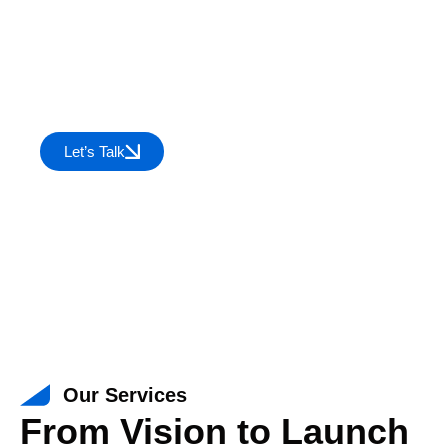
We take your product from concept to
reality— crafting engaging UI/UX,
developing robust software, seamlessly
integrating systems, and ensuring error-
free performance with expert testing.
Let’s Talk
Our Services
From Vision to Launch