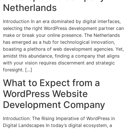
Netherlands
Introduction In an era dominated by digital interfaces,
selecting the right WordPress development partner can
make or break your online presence. The Netherlands
has emerged as a hub for technological innovation,
boasting a plethora of web development agencies. Yet,
amidst this abundance, finding a company that aligns
with your vision requires discernment and strategic
foresight. […]
What to Expect from a
WordPress Website
Development Company
Introduction: The Rising Imperative of WordPress in
Digital Landscapes In today’s digital ecosystem, a