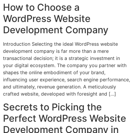
How to Choose a
WordPress Website
Development Company
Introduction Selecting the ideal WordPress website
development company is far more than a mere
transactional decision; it is a strategic investment in
your digital ecosystem. The company you partner with
shapes the online embodiment of your brand,
influencing user experience, search engine performance,
and ultimately, revenue generation. A meticulously
crafted website, developed with foresight and […]
Secrets to Picking the
Perfect WordPress Website
Development Company in