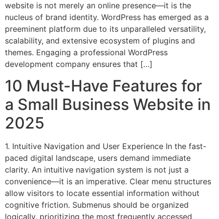
website is not merely an online presence—it is the
nucleus of brand identity. WordPress has emerged as a
preeminent platform due to its unparalleled versatility,
scalability, and extensive ecosystem of plugins and
themes. Engaging a professional WordPress
development company ensures that […]
10 Must-Have Features for
a Small Business Website in
2025
1. Intuitive Navigation and User Experience In the fast-
paced digital landscape, users demand immediate
clarity. An intuitive navigation system is not just a
convenience—it is an imperative. Clear menu structures
allow visitors to locate essential information without
cognitive friction. Submenus should be organized
logically, prioritizing the most frequently accessed