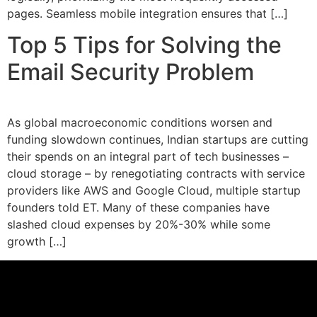
pages. Seamless mobile integration ensures that […]
Top 5 Tips for Solving the
Email Security Problem
As global macroeconomic conditions worsen and
funding slowdown continues, Indian startups are cutting
their spends on an integral part of tech businesses –
cloud storage – by renegotiating contracts with service
providers like AWS and Google Cloud, multiple startup
founders told ET. Many of these companies have
slashed cloud expenses by 20%-30% while some
growth […]