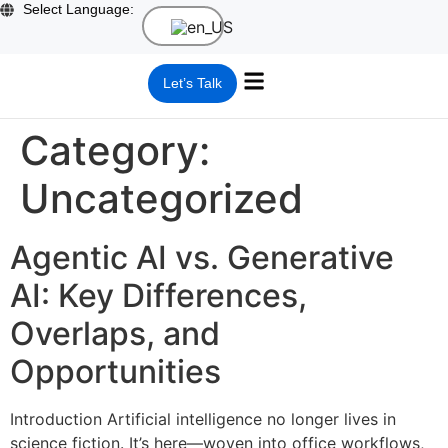
Select Language:
Let’s Talk
What we do
SQAI Suite Partner
Who we are
Category:
Uncategorized
Agentic AI vs. Generative
AI: Key Differences,
Overlaps, and
Opportunities
Introduction Artificial intelligence no longer lives in
science fiction. It’s here—woven into office workflows,