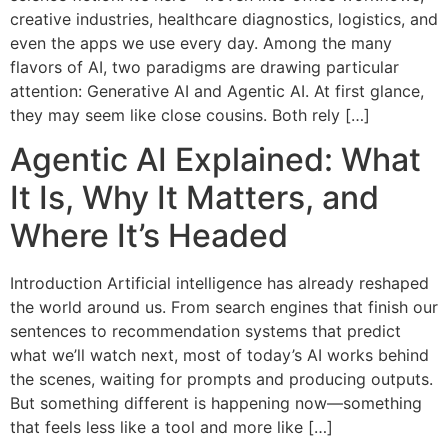
creative industries, healthcare diagnostics, logistics, and
even the apps we use every day. Among the many
flavors of AI, two paradigms are drawing particular
attention: Generative AI and Agentic AI. At first glance,
they may seem like close cousins. Both rely […]
Agentic AI Explained: What
It Is, Why It Matters, and
Where It’s Headed
Introduction Artificial intelligence has already reshaped
the world around us. From search engines that finish our
sentences to recommendation systems that predict
what we’ll watch next, most of today’s AI works behind
the scenes, waiting for prompts and producing outputs.
But something different is happening now—something
that feels less like a tool and more like […]